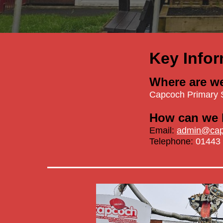
Key Infor
Where are w
Capcoch Primary 
How can we 
Email:
admin@capc
Telephone:
01443