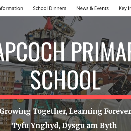
nformation
School Dinners
News & Events
Key I
ip to main content
Skip to navigat
APCOCH PRIMA
SCHOOL
Growing Together, Learning Foreve
Tyfu Ynghyd, Dysgu am Byth