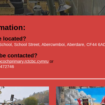
mation:
e located?
School,
School Street, Abercwmboi, Aberdare, CF44 6A
be contacted?
ochprimary.rctcbc.cymru
or
 472746