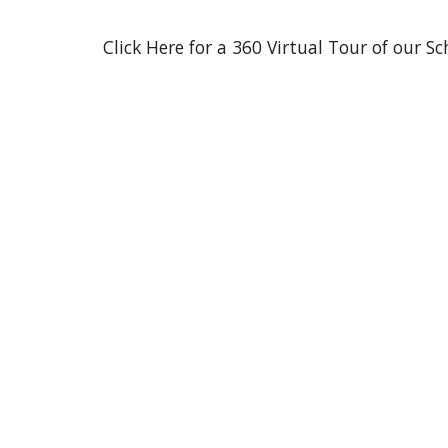
Click Here for a 360 Virtual Tour of our Sc