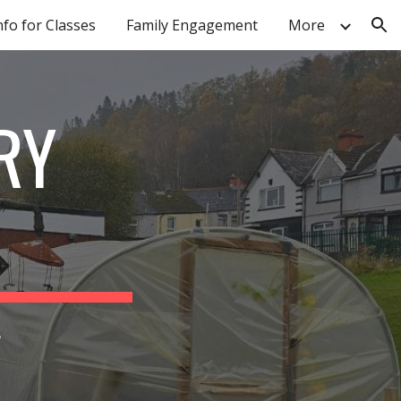
nfo for Classes
Family Engagement
More
ion
RY
r