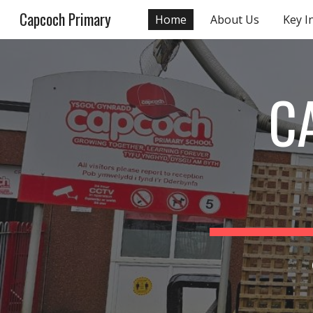
Capcoch Primary
Home
About Us
Key I
Sk
C