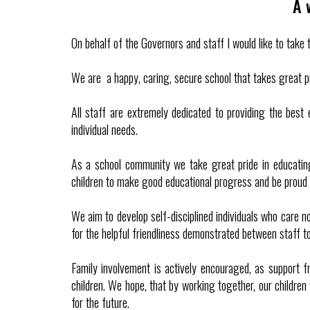
A 
On behalf of the Governors and staff I would like to tak
We are a happy, caring, secure school that takes great pr
All staff are extremely dedicated to providing the best
individual needs.
As a school community we take great pride in educating
children to make good educational progress and be proud o
We aim to develop self-disciplined individuals who care n
for the helpful friendliness demonstrated between staff to
Family involvement is actively encouraged, as support f
children. We hope, that by working together, our children 
for the future.