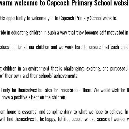
warm welcome to Capcoch Primary School websi
e this opportunity to welcome you to Capcoch Primary School website.
ide in educating children in such a way that they become self motivated in 
 education for all our children and we work hard to ensure that each chi
 children in an environment that is challenging, exciting, and purposef
f their own, and their schools’ achievements.
ot only for themselves but also for those around them. We would wish for 
 have a positive effect on the children.
rom home is essential and complimentary to what we hope to achieve. In 
will find themselves to be happy, fulfilled people, whose sense of wonder wi