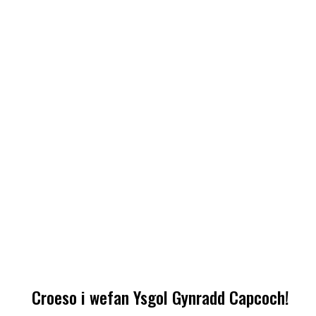
Croeso i wefan Ysgol Gynradd Capcoch!