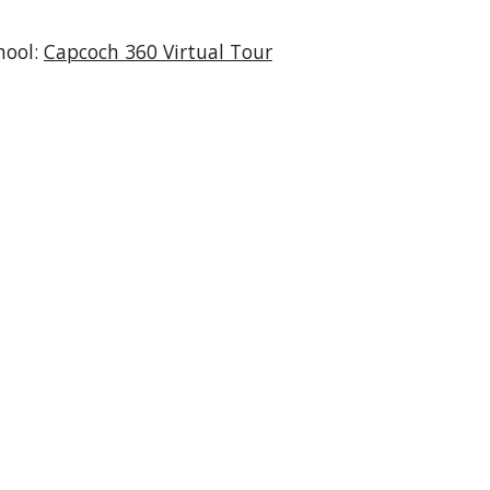
hool:
Capcoch 360 Virtual Tour