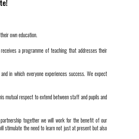
te!
their own education.
ld receives a programme of teaching that addresses their
ul and in which everyone experiences success. We expect
this mutual respect to extend between staff and pupils and
partnership together we will work for the benefit of our
ll stimulate the need to learn not just at present but also