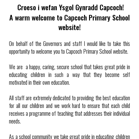
Croeso i wefan Ysgol Gynradd Capcoch!
A warm welcome to Capcoch Primary School
website!
On behalf of the Governors and staff I would like to take this
opportunity to welcome you to Capcoch Primary School website.
We are a happy, caring, secure school that takes great pride in
educating children in such a way that they become self
motivated in their own education.
All staff are extremely dedicated to providing the best education
for all our children and we work hard to ensure that each child
receives a programme of teaching that addresses their individual
needs.
As a school community we take great pride in educating children