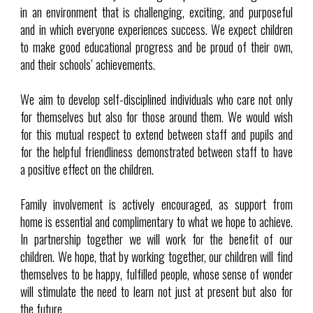
in an environment that is challenging, exciting, and purposeful
and in which everyone experiences success. We expect children
to make good educational progress and be proud of their own,
and their schools’ achievements.
We aim to develop self-disciplined individuals who care not only
for themselves but also for those around them. We would wish
for this mutual respect to extend between staff and pupils and
for the helpful friendliness demonstrated between staff to have
a positive effect on the children.
Family involvement is actively encouraged, as support from
home is essential and complimentary to what we hope to achieve.
In partnership together we will work for the benefit of our
children. We hope, that by working together, our children will find
themselves to be happy, fulfilled people, whose sense of wonder
will stimulate the need to learn not just at present but also for
the future.