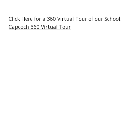
Click Here for a 360 Virtual Tour of our School:
Capcoch 360 Virtual Tour