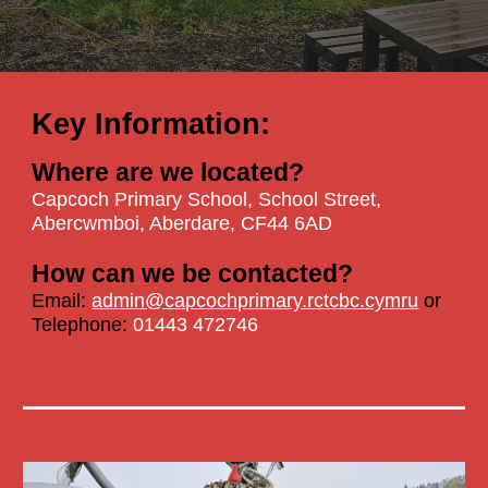
Key Information:
Where are we located?
Capcoch Primary School,
School Street,
Abercwmboi, Aberdare, CF44 6AD
How can we be contacted?
Email:
admin@capcochprimary.rctcbc.cymru
or
Telephone:
01443 472746