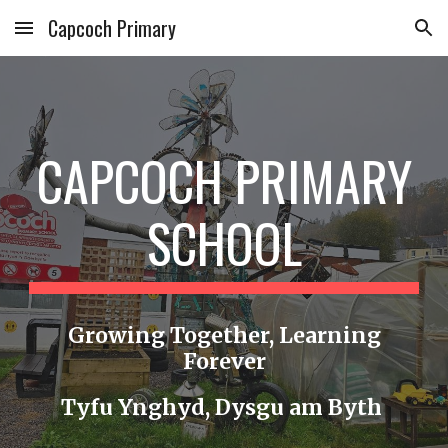
Capcoch Primary
Skip to main content
Skip to navigation
CAPCOCH PRIMARY
SCHOOL
Growing Together, Learning
Forever
Tyfu Ynghyd, Dysgu am Byth