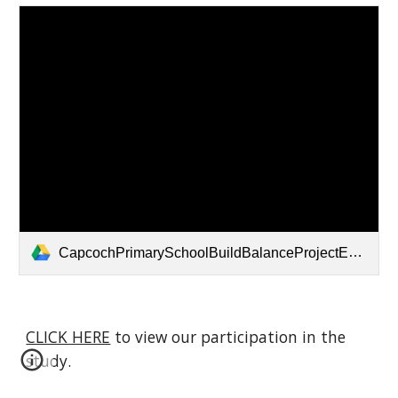
CapcochPrimarySchoolBuildBalanceProjectENG (1).pdf
CLICK HERE
to view our participation in the
study.