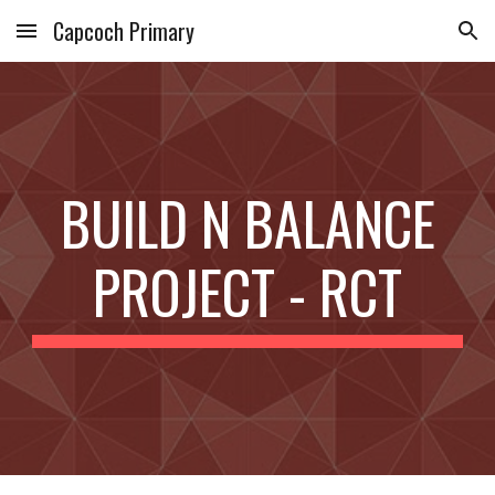
Capcoch Primary
Skip to main content
Skip to navigation
BUILD N BALANCE
PROJECT - RCT