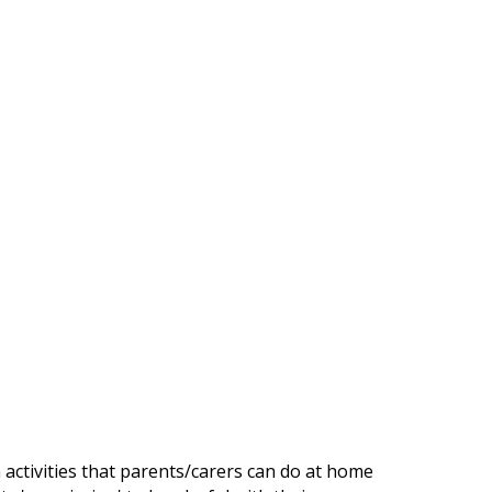
n activities that parents/carers can do at home