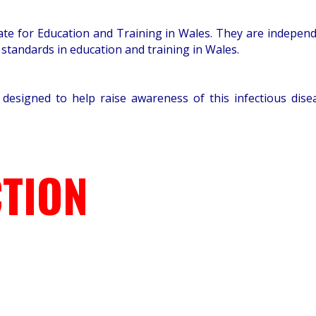
orate for Education and Training in Wales. They are indepe
 standards in education and training in Wales.
 designed to help raise awareness of this infectious di
TION