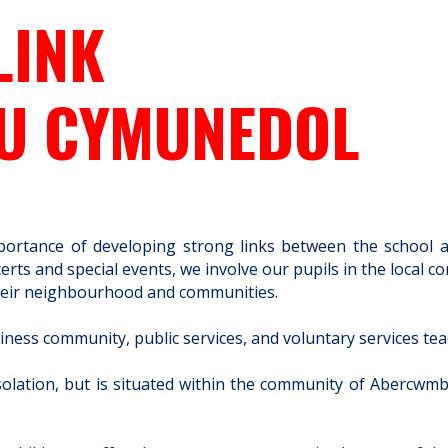
LINK
AU CYMUNEDOL
ortance of developing strong links between the school and
rts and special events, we involve our pupils in the local c
f their neighbourhood and communities.
iness community, public services, and voluntary services tea
isolation, but is situated within the community of Abercwmb