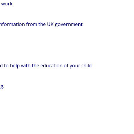
l work.
e information from the UK government.
d to help with the education of your child.
g.