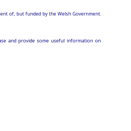
ndent of, but funded by the Welsh Government.
sease and provide some useful information on