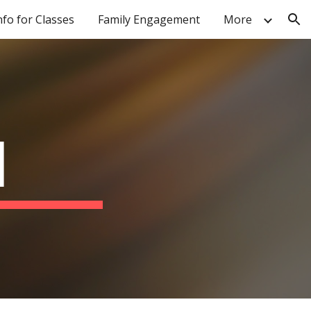
nfo for Classes
Family Engagement
More
ion
I