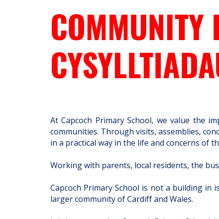
COMMUNITY 
CYSYLLTIAD
At Capcoch Primary School, we value the imp
communities. Through visits, assemblies, conce
in a practical way in the life and concerns o
Working with parents, local residents, the bus
Capcoch Primary School is not a building in 
larger community of Cardiff and Wales.