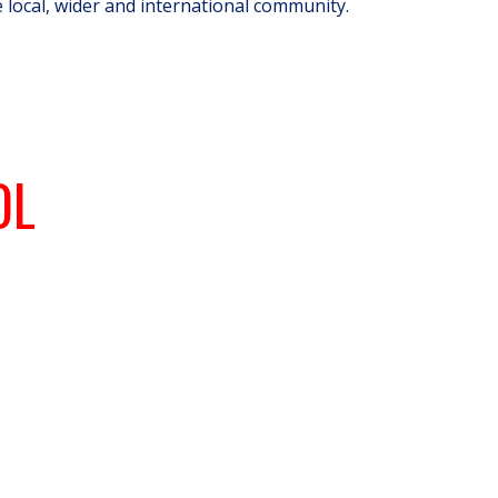
e local, wider and international community.
OL