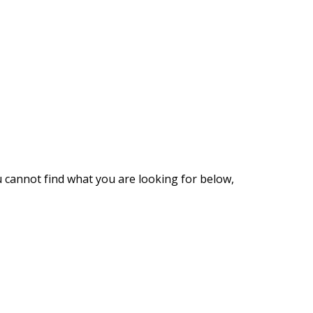
u cannot find what you are looking for below,