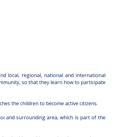
 local, regional, national and international
ommunity, so that they learn how to participate
ches the children to become active citizens.
oi and surrounding area, which is part of the