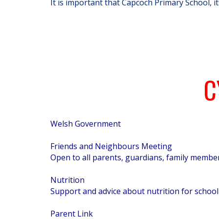
It is important that Capcoch Primary School, i
C
Welsh Government
Friends and Neighbours Meeting
Open to all parents, guardians, family member
Nutrition
Support and advice about nutrition for school 
Parent Link