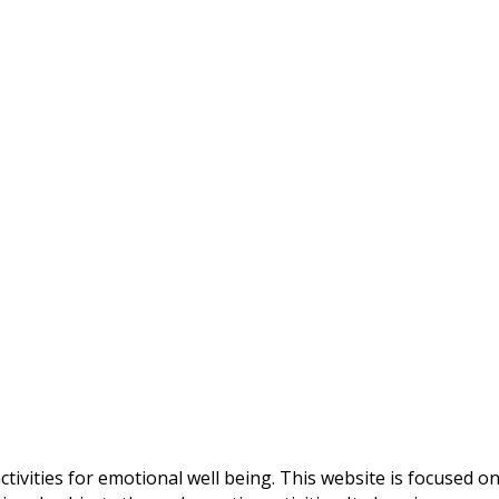
ctivities for emotional well being. This website is focused o