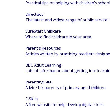
Practical tips on helping with children's schoo
DirectGov
The latest and widest range of public servic
SureStart Childcare
Where to find childcare in your area.
Parent's Resources
Articles written by practicing teachers designe
BBC Adult Learning
Lots of information about getting into learnin
Parenting Site
Advice for parents of primary-aged children.
E-Skills
A free website to help develop digital skills.