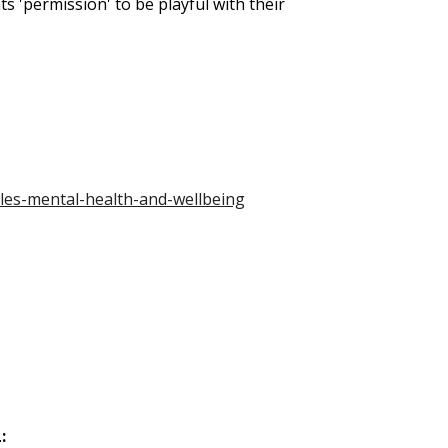
ts 'permission' to be playful with their
les-mental-health-and-wellbeing
: