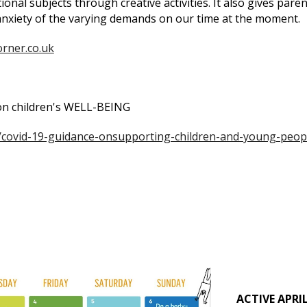
onal subjects through creative activities. It also gives paren
 anxiety of the varying demands on our time at the moment.
orner.co.uk
 on children's WELL-BEING
/covid-19-guidance-onsupporting-children-and-young-peop
ACTIVE APRIL