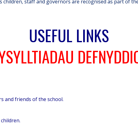
ts children, staff and governors are recognised as part of th
USEFUL LINKS
YSYLLTIADAU DEFNYDDI
s and friends of the school.
children.