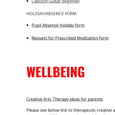
Capcoch Guitar Beginner
HOLIDAY/ABSENCE FORM
Pupil Absence Holiday form
Request for Prescribed Medication form
WELLBEING
Creative Arts Therapy ideas for parents
Please see below link to therapeutic creative a