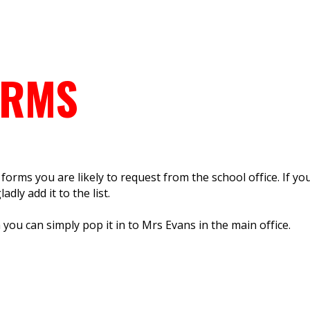
ORMS
orms you are likely to request from the school office. If yo
adly add it to the list.
ou can simply pop it in to Mrs Evans in the main office.