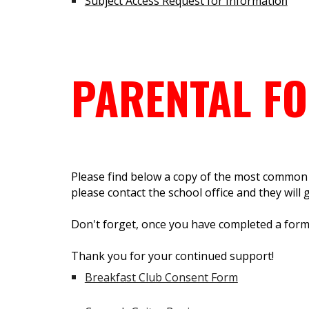
Subject Access Request for Informatio
n
PARENTAL F
Please find below a copy of the most common f
please contact the school office and they will gl
Don't forget, once you have completed a form y
Thank you for your continued support!
Breakfast Club Consent Form