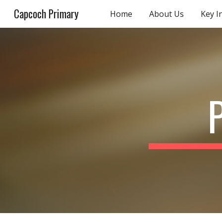
Capcoch Primary
Home
About Us
Key I
Sk