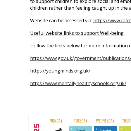
to support children to explore social and emoti
children rather than feeling caught up in the
Website can be accessed via:
https://www.catc
Useful website links to support Well-being:
Follow the links below for more information
https://www.gov.uk/government/publications
https://youngminds.org.uk/
https://www.mentallyhealthyschools.org.uk/