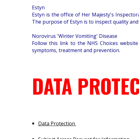
Estyn
Estyn is the office of Her Majesty's Inspect
The purpose of Estyn is to inspect quality and
Norovirus 'Winter Vomiting' Disease
Follow this link to the NHS Choices website
symptoms, treatment and prevention.
DATA PROTEC
Data Protection