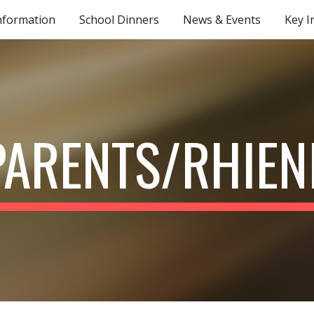
nformation
School Dinners
News & Events
Key I
ip to main content
Skip to navigat
PARENTS/RHIEN